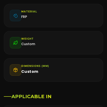
MATERIAL
FRP
WEIGHT
Custom
DIMENSIONS (MM)
Custom
APPLICABLE IN