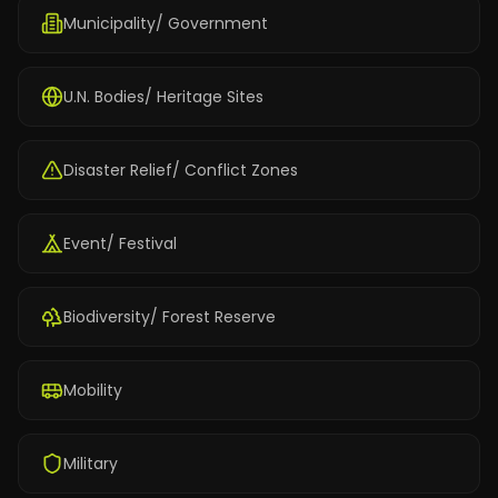
Municipality/ Government
U.N. Bodies/ Heritage Sites
Disaster Relief/ Conflict Zones
Event/ Festival
Biodiversity/ Forest Reserve
Mobility
Military