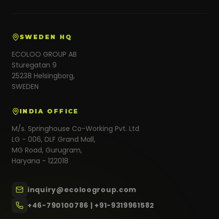
SWEDEN HQ
ECOLOO GROUP AB
Sturegatan 9
25238 Helsingborg,
SWEDEN
INDIA OFFICE
M/s. Springhouse Co-Working Pvt. Ltd
LG - 006, DLF Grand Mall,
MG Road, Gurugram,
Haryana - 122018
inquiry@ecoloogroup.com
+46-790100786 | +91-9319961582