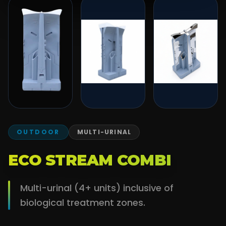
OUTDOOR
MULTI-URINAL
ECO STREAM COMBI
Multi-urinal (4+ units) inclusive of
biological treatment zones.