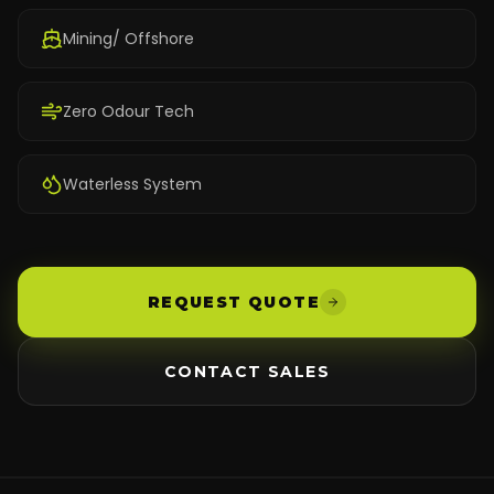
Mining/ Offshore
Zero Odour Tech
Waterless System
REQUEST QUOTE
CONTACT SALES