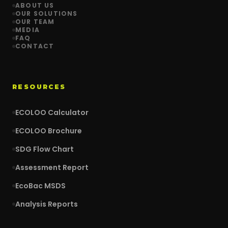
ABOUT US
OUR SOLUTIONS
OUR TEAM
MEDIA
FAQ
CONTACT
RESOURCES
ECOLOO Calculator
ECOLOO Brochure
SDG Flow Chart
Assessment Report
EcoBac MSDS
Analysis Reports