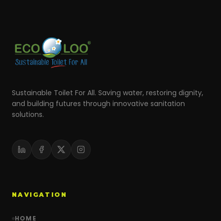
Sustainable Toilet For All. Saving water, restoring dignity,
and building futures through innovative sanitation
solutions.
NAVIGATION
HOME