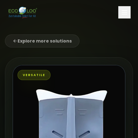
Explore more solutions
VERSATILE