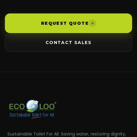
REQUEST QUOTE
CONTACT SALES
Sustainable Toilet For All. Saving water, restoring dignity,