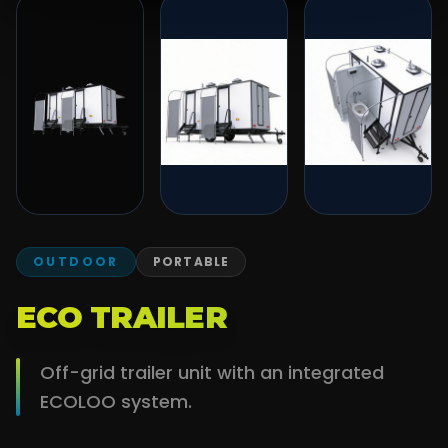
OUTDOOR
PORTABLE
ECO TRAILER
Off-grid trailer unit with an integrated
ECOLOO system.