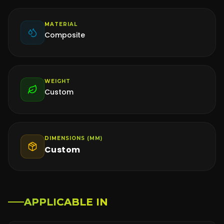
MATERIAL
Composite
WEIGHT
Custom
DIMENSIONS (MM)
Custom
APPLICABLE IN