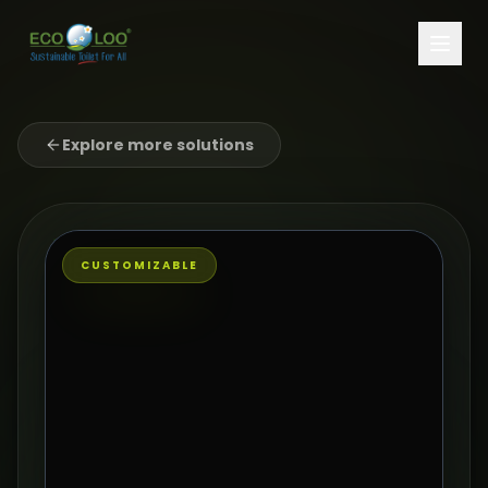
Explore more solutions
CUSTOMIZABLE