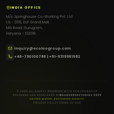
INDIA OFFICE
M/s. Springhouse Co-Working Pvt. Ltd
LG - 006, DLF Grand Mall,
MG Road, Gurugram,
Haryana - 122018
inquiry@ecoloogroup.com
+46-790100786 | +91-9319961582
© 2026 ALL RIGHTS RESERVED WITH ECOLOOGROUP
DESIGNED AND DEVELOPED BY
BUILDVERSESTUDIOS 2026
SAVING WATER. RESTORING DIGNITY.
PRIVACY POLICY
TERMS OF USE