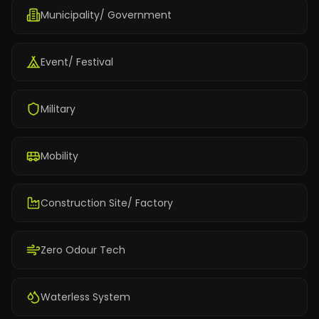
Municipality/ Government
Event/ Festival
Military
Mobility
Construction Site/ Factory
Zero Odour Tech
Waterless System