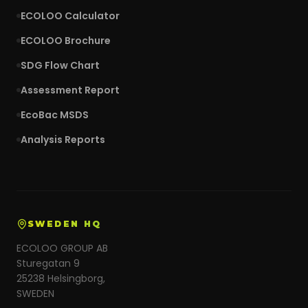
ECOLOO Calculator
ECOLOO Brochure
SDG Flow Chart
Assessment Report
EcoBac MSDS
Analysis Reports
SWEDEN HQ
ECOLOO GROUP AB
Sturegatan 9
25238 Helsingborg,
SWEDEN