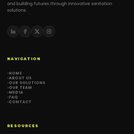
and building futures through innovative sanitation
solutions.
NAVIGATION
HOME
ABOUT US
OUR SOLUTIONS
OUR TEAM
MEDIA
FAQ
CONTACT
RESOURCES